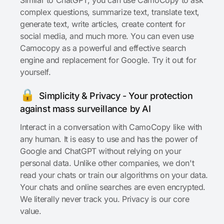
complex questions, summarize text, translate text,
generate text, write articles, create content for
social media, and much more. You can even use
Camocopy as a powerful and effective search
engine and replacement for Google. Try it out for
yourself.
🔒
Simplicity & Privacy - Your protection
against mass surveillance by AI
Interact in a conversation with CamoCopy like with
any human. It is easy to use and has the power of
Google and ChatGPT without relying on your
personal data. Unlike other companies, we don't
read your chats or train our algorithms on your data.
Your chats and online searches are even encrypted.
We literally never track you. Privacy is our core
value.