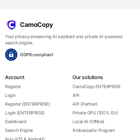
CamoCopy
Your privacy-preserving AI assistant and private AI-powered
search engine.
GDPR compliant
Account
Our solutions
Register
CamoCopy ENTERPRISE
Login
API
Register (ENTERPRISE)
API (Partner)
Login (ENTERPRISE)
Private GPU (100% EU)
Dashboard
Local AI (Offline)
Search Engine
Ambassador Program
App (iOS & Android)