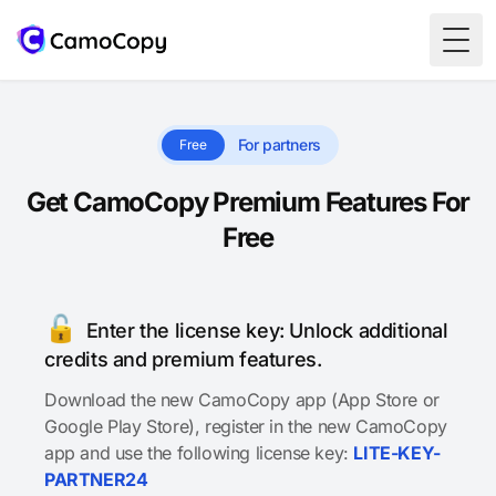
Togg
For partners
Free
Get CamoCopy Premium Features For
Free
🔓
Enter the license key: Unlock additional
credits and premium features.
Download the new CamoCopy app (App Store or
Google Play Store), register in the new CamoCopy
app and use the following license key:
LITE-KEY-
PARTNER24