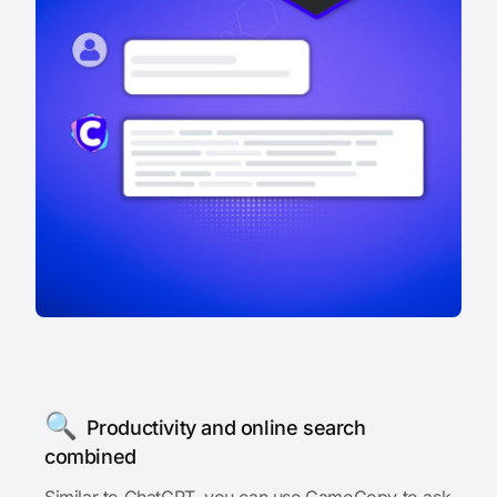
🔍
Productivity and online search
combined
Similar to ChatGPT, you can use CamoCopy to ask