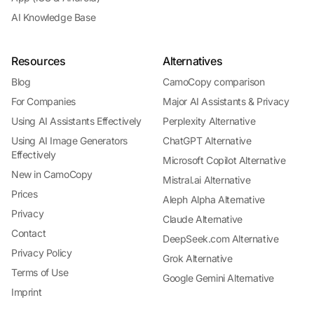
AI Knowledge Base
Resources
Alternatives
Blog
CamoCopy comparison
For Companies
Major AI Assistants & Privacy
Using AI Assistants Effectively
Perplexity Alternative
Using AI Image Generators
ChatGPT Alternative
Effectively
Microsoft Copilot Alternative
New in CamoCopy
Mistral.ai Alternative
Prices
Aleph Alpha Alternative
Privacy
Claude Alternative
Contact
DeepSeek.com Alternative
Privacy Policy
Grok Alternative
Terms of Use
Google Gemini Alternative
Imprint