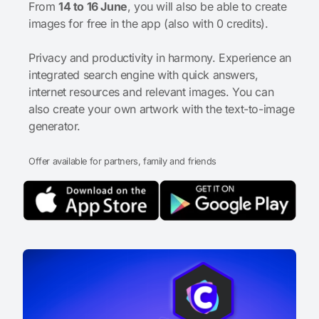
From
14 to 16 June
, you will also be able to create
images for free in the app (also with 0 credits).
Privacy and productivity in harmony. Experience an
integrated search engine with quick answers,
internet resources and relevant images. You can
also create your own artwork with the text-to-image
generator.
Offer available for partners, family and friends