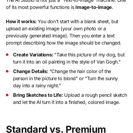
The AI Studio is not just a "Text-to-Image" machine. One
of its most powerful functions is
Image-to-Image
.
How it works:
You don't start with a blank sheet, but
upload an existing image (your own photo or a
previously generated image). Then you enter a text
prompt describing how the image should be changed.
Create Variations:
"Take this picture of my dog, but
turn it into an oil painting in the style of Van Gogh."
Change Details:
"Change the hair color of the
person in the picture to blond" or "Turn the sunny
day into a rainy night."
Bring Sketches to Life:
Upload a rough pencil sketch
and let the AI turn it into a finished, colored image.
Standard vs. Premium