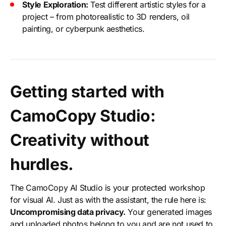
Style Exploration:
Test different artistic styles for a
project – from photorealistic to 3D renders, oil
painting, or cyberpunk aesthetics.
Getting started with
CamoCopy Studio:
Creativity without
hurdles.
The CamoCopy AI Studio is your protected workshop
for visual AI. Just as with the assistant, the rule here is:
Uncompromising data privacy.
Your generated images
and uploaded photos belong to you and are not used to