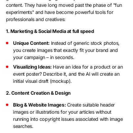
content. They have long moved past the phase of "fun
experiments" and have become powerful tools for
professionals and creatives:
1. Marketing & Social Media at full speed
Unique Content:
Instead of generic stock photos,
you create images that exactly fit your brand and
your campaign – in seconds.
Visualizing Ideas:
Have an idea for a product or an
event poster? Describe it, and the AI will create an
initial visual draft (mockup).
2. Content Creation & Design
Blog & Website Images:
Create suitable header
images or illustrations for your articles without
running into copyright issues associated with image
searches.