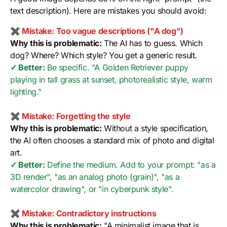
text description). Here are mistakes you should avoid:
✖ Mistake: Too vague descriptions ("A dog")
Why this is problematic:
The AI has to guess. Which
dog? Where? Which style? You get a generic result.
✓ Better:
Be specific. "A Golden Retriever puppy
playing in tall grass at sunset, photorealistic style, warm
lighting."
✖ Mistake: Forgetting the style
Why this is problematic:
Without a style specification,
the AI often chooses a standard mix of photo and digital
art.
✓ Better:
Define the medium. Add to your prompt: "as a
3D render", "as an analog photo (grain)", "as a
watercolor drawing", or "in cyberpunk style".
✖ Mistake: Contradictory instructions
Why this is problematic:
"A minimalist image that is