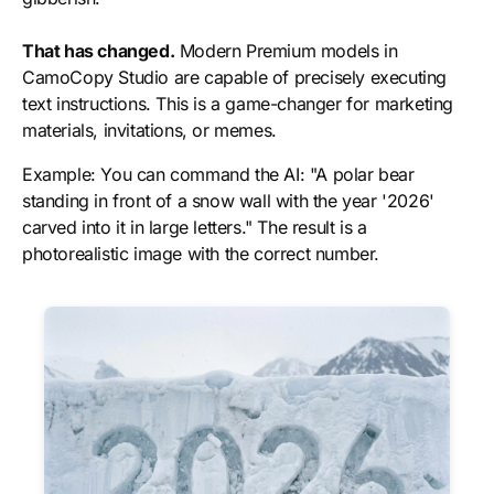
That has changed.
Modern Premium models in
CamoCopy Studio are capable of precisely executing
text instructions. This is a game-changer for marketing
materials, invitations, or memes.
Example:
You can command the AI: "A polar bear
standing in front of a snow wall with the year '2026'
carved into it in large letters." The result is a
photorealistic image with the correct number.