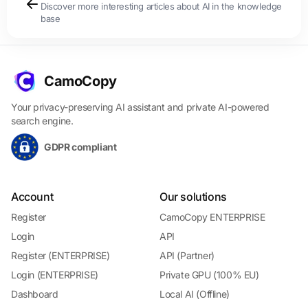
Discover more interesting articles about AI in the knowledge
base
CamoCopy
Your privacy-preserving AI assistant and private AI-powered
search engine.
GDPR compliant
Account
Our solutions
Register
CamoCopy ENTERPRISE
Login
API
Register (ENTERPRISE)
API (Partner)
Login (ENTERPRISE)
Private GPU (100% EU)
Dashboard
Local AI (Offline)