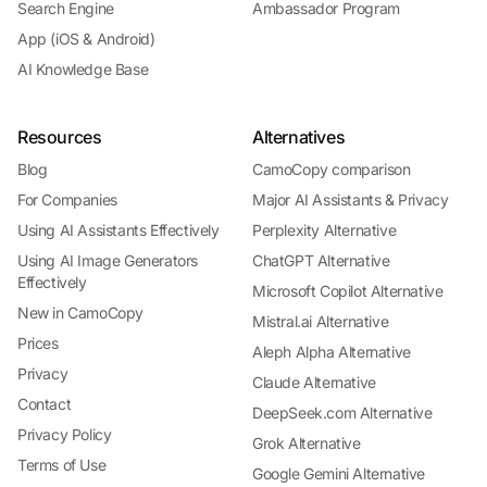
Search Engine
Ambassador Program
App (iOS & Android)
AI Knowledge Base
Resources
Alternatives
Blog
CamoCopy comparison
For Companies
Major AI Assistants & Privacy
Using AI Assistants Effectively
Perplexity Alternative
Using AI Image Generators
ChatGPT Alternative
Effectively
Microsoft Copilot Alternative
New in CamoCopy
Mistral.ai Alternative
Prices
Aleph Alpha Alternative
Privacy
Claude Alternative
Contact
DeepSeek.com Alternative
Privacy Policy
Grok Alternative
Terms of Use
Google Gemini Alternative