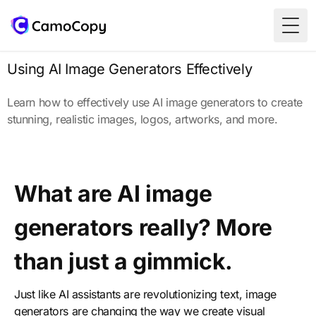
Togg
Using AI Image Generators Effectively
Learn how to effectively use AI image generators to create
stunning, realistic images, logos, artworks, and more.
What are AI image
generators really? More
than just a gimmick.
Just like AI assistants are revolutionizing text, image
generators are changing the way we create visual