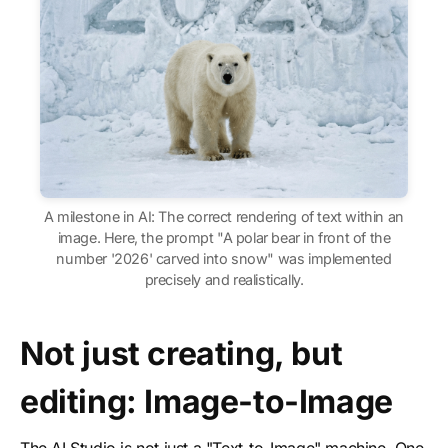
A milestone in AI: The correct rendering of text within an
image. Here, the prompt "A polar bear in front of the
number '2026' carved into snow" was implemented
precisely and realistically.
Not just creating, but
editing: Image-to-Image