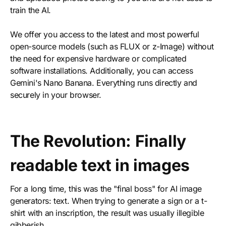
train the AI.
We offer you access to the latest and most powerful
open-source models (such as FLUX or z-Image) without
the need for expensive hardware or complicated
software installations. Additionally, you can access
Gemini's Nano Banana. Everything runs directly and
securely in your browser.
The Revolution: Finally
readable text in images
For a long time, this was the "final boss" for AI image
generators: text. When trying to generate a sign or a t-
shirt with an inscription, the result was usually illegible
gibberish.