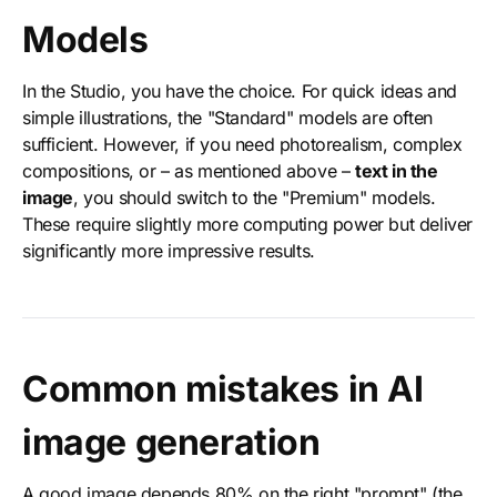
Models
In the Studio, you have the choice. For quick ideas and
simple illustrations, the "Standard" models are often
sufficient. However, if you need photorealism, complex
compositions, or – as mentioned above –
text in the
image
, you should switch to the "Premium" models.
These require slightly more computing power but deliver
significantly more impressive results.
Common mistakes in AI
image generation
A good image depends 80% on the right "prompt" (the