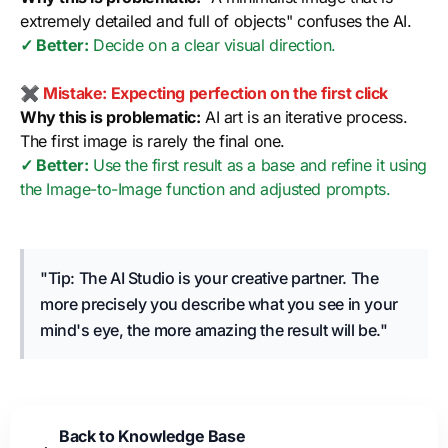
extremely detailed and full of objects" confuses the AI.
✓ Better:
Decide on a clear visual direction.
✖ Mistake: Expecting perfection on the first click
Why this is problematic:
AI art is an iterative process.
The first image is rarely the final one.
✓ Better:
Use the first result as a base and refine it using
the Image-to-Image function and adjusted prompts.
"Tip: The AI Studio is your creative partner. The
more precisely you describe what you see in your
mind's eye, the more amazing the result will be."
Back to Knowledge Base